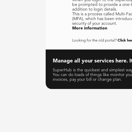
be prompted to provide a one-ti
addition to login details.
This is a process called Multi-Fa
(MFA), which has been introduc
security of your account.
More information
Looking for the old portal?
Click he
Manage all your services here. It
SuperHub is the quickest and simplest way 
You can do loads of things like monitor yo
invoices, pay your bill or change plan.