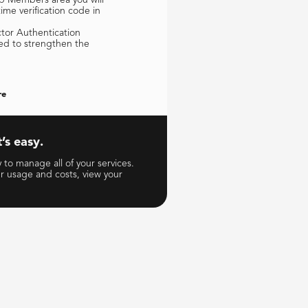
me verification code in
ctor Authentication
ed to strengthen the
re
’s easy.
to manage all of your services.
ur usage and costs, view your