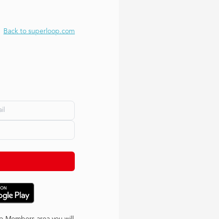
Back to superloop.com
p Members area you will