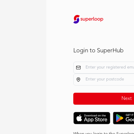
Login to SuperHub
Next
When you login to the Superloo